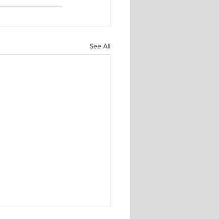
See All