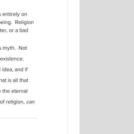
 entirely on 
eing.  Religion 
er, or a bad 
existence.  
 idea, and if 
t is all that 
 the eternal 
f religion, 
can