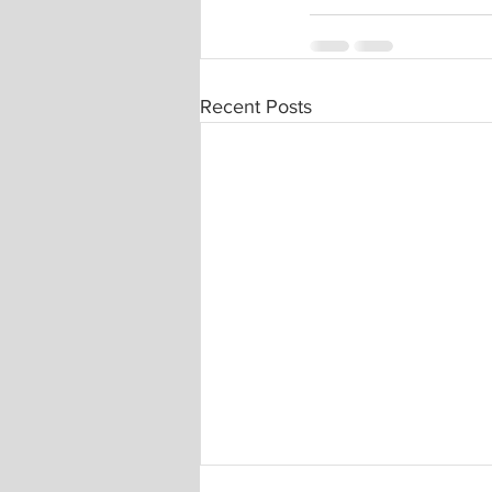
Recent Posts