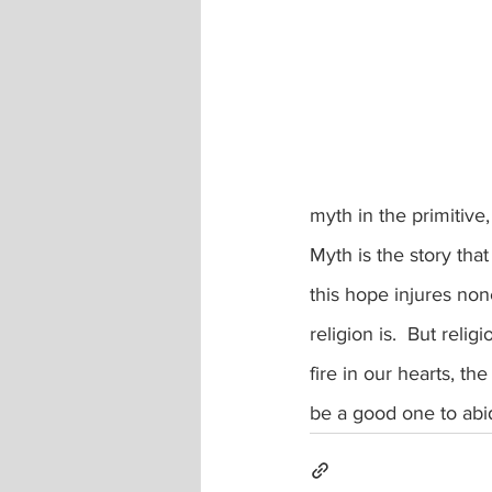
myth in the primitive,
Myth is the story that
this hope injures none
religion is.  But rel
fire in our hearts, th
be a good one to abi