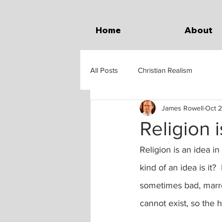
Home
About
All Posts
Christian Realism
James Rowell
Oct 2
Religion 
Religion is an idea in
kind of an idea is it?
sometimes bad, marred
cannot exist, so the h