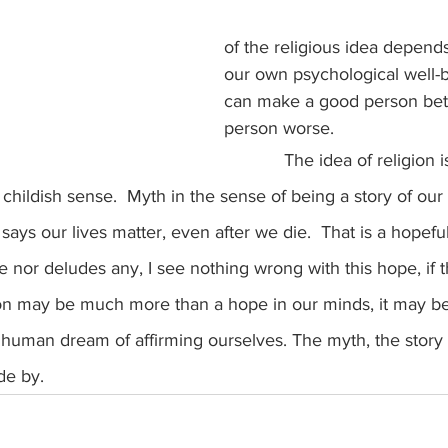
of the religious idea depends
our own psychological well-b
can make a good person bett
person worse.
            The idea of religion is myth.  Not 
 childish sense.  Myth in the sense of being a story of our 
 says our lives matter, even after we die.  That is a hopeful
 nor deludes any, I see nothing wrong with this hope, if tha
igion may be much more than a hope in our minds, it may be
e human dream of affirming ourselves. The myth, the story o
de by.