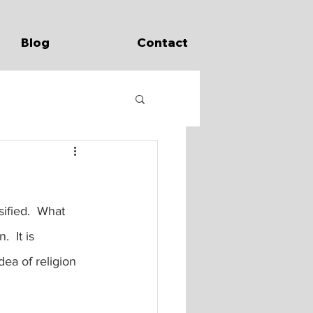
Blog
Contact
sified.  What 
  It is 
ea of religion 