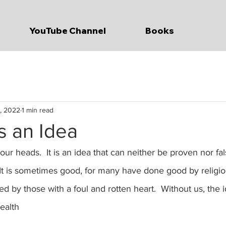
YouTube Channel
Books
, 2022
1 min read
is an Idea
 our heads.  It is an idea that can neither be proven nor fal
  It is sometimes good, for many have done good by religion.
 by those with a foul and rotten heart.  Without us, the id
ealth 