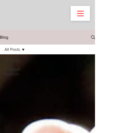
Blog
All Posts
All Posts
Christian
Realism