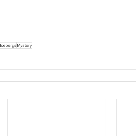
Icebergs
Mystery