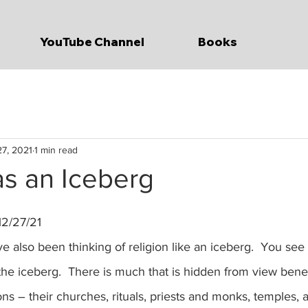
YouTube Channel
Books
7, 2021
1 min read
as an Iceberg
12/27/21
f the iceberg.  There is much that is hidden from view bene
ns – their churches, rituals, priests and monks, temples, a