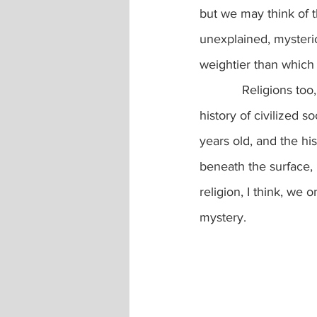
but we may think of t
unexplained, mysteri
weightier than which 
            Religions too, like icebergs, explain and are fixed on a small part of Earth’s history:  the 
history of civilized s
years old, and the hi
beneath the surface,
religion, I think, we 
mystery.