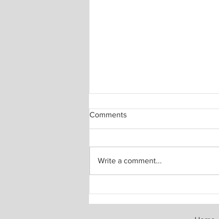
Comments
Write a comment...
The Invisible Social Contract