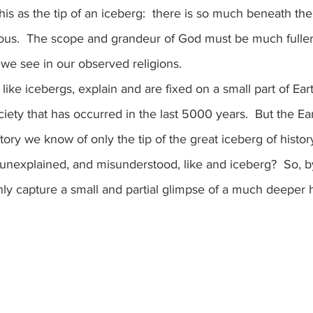
his as the tip of an iceberg:  there is so much beneath the
ous.  The scope and grandeur of God must be much fuller
we see in our observed religions.
ociety that has occurred in the last 5000 years.  But the Eart
story we know of only the tip of the great iceberg of histo
 unexplained, and misunderstood, like and iceberg?  So, b
only capture a small and partial glimpse of a much deeper h