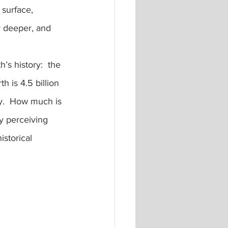
 surface, 
 deeper, and 
h is 4.5 billion 
ry.  How much is 
y perceiving 
istorical 