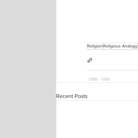
Religion
Religious Analogy
Recent Posts