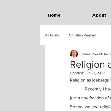
Home
About
All Posts
Christian Realism
James Rowell
Dec 2
Religion 
Updated:
Jun 27, 2022
Religion as Icebergs 
            Recently I have also been thinking of religion like an iceberg.  You see on the surface, 
just a tiny fraction o
So too, we see religio