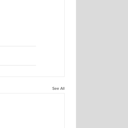
See All