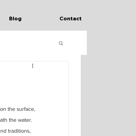
Blog
Contact
ath the water.  
nd traditions, 